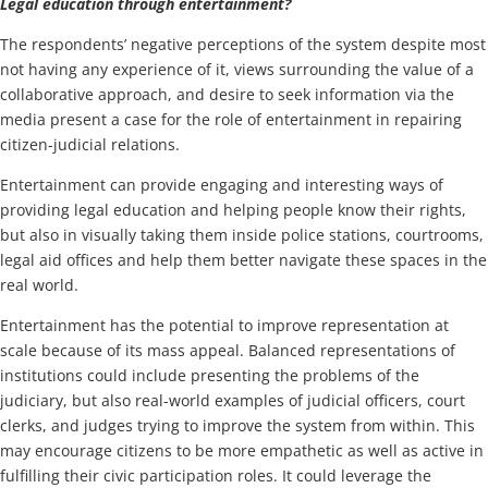
Legal education through entertainment?
The respondents’ negative perceptions of the system despite most
not having any experience of it, views surrounding the value of a
collaborative approach, and desire to seek information via the
media present a case for the role of entertainment in repairing
citizen-judicial relations.
Entertainment can provide engaging and interesting ways of
providing legal education and helping people know their rights,
but also in visually taking them inside police stations, courtrooms,
legal aid offices and help them better navigate these spaces in the
real world.
Entertainment has the potential to improve representation at
scale because of its mass appeal. Balanced representations of
institutions could include presenting the problems of the
judiciary, but also real-world examples of judicial officers, court
clerks, and judges trying to improve the system from within. This
may encourage citizens to be more empathetic as well as active in
fulfilling their civic participation roles. It could leverage the