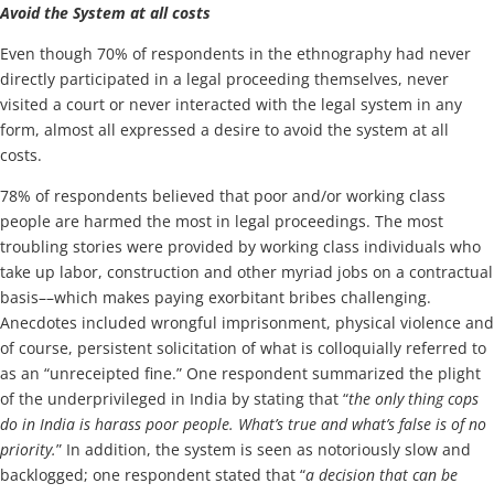
Avoid the System at all costs
Even though 70% of respondents in the ethnography had never
directly participated in a legal proceeding themselves, never
visited a court or never interacted with the legal system in any
form, almost all expressed a desire to avoid the system at all
costs.
78% of respondents believed that poor and/or working class
people are harmed the most in legal proceedings. The most
troubling stories were provided by working class individuals who
take up labor, construction and other myriad jobs on a contractual
basis––which makes paying exorbitant bribes challenging.
Anecdotes included wrongful imprisonment, physical violence and
of course, persistent solicitation of what is colloquially referred to
as an “unreceipted fine.” One respondent summarized the plight
of the underprivileged in India by stating that “
the only thing cops
do in India is harass poor people. What’s true and what’s false is of no
priority.
” In addition, the system is seen as notoriously slow and
backlogged; one respondent stated that “
a decision that can be