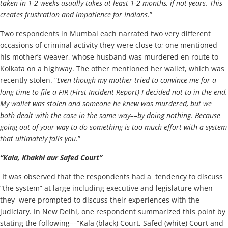
taken in 1-2 weeks usually takes at least 1-2 months, if not years. This
creates frustration and impatience for Indians.
”
Two respondents in Mumbai each narrated two very different
occasions of criminal activity they were close to; one mentioned
his mother’s weaver, whose husband was murdered en route to
Kolkata on a highway. The other mentioned her wallet, which was
recently stolen. “
Even though my mother tried to convince me for a
long time to file a FIR (First Incident Report) I decided not to in the end.
My wallet was stolen and someone he knew was murdered, but we
both dealt with the case in the same way––by doing nothing. Because
going out of your way to do something is too much effort with a system
that ultimately fails you.
”
“Kala, Khakhi aur Safed Court”
It was observed that the respondents had a tendency to discuss
“the system” at large including executive and legislature when
they were prompted to discuss their experiences with the
judiciary. In New Delhi, one respondent summarized this point by
stating the following––“Kala (black) Court, Safed (white) Court and