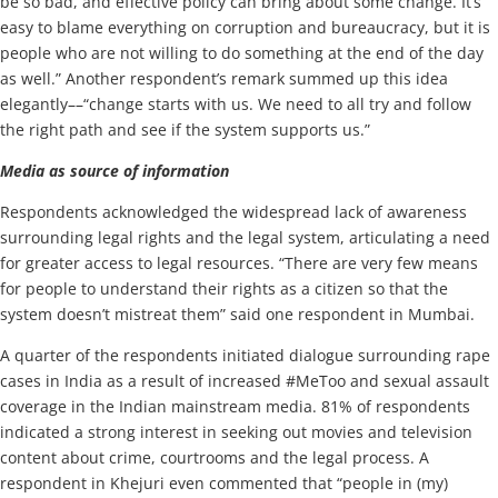
be so bad, and effective policy can bring about some change. It’s
easy to blame everything on corruption and bureaucracy, but it is
people who are not willing to do something at the end of the day
as well.” Another respondent’s remark summed up this idea
elegantly––“change starts with us. We need to all try and follow
the right path and see if the system supports us.”
Media as source of information
Respondents acknowledged the widespread lack of awareness
surrounding legal rights and the legal system, articulating a need
for greater access to legal resources. “There are very few means
for people to understand their rights as a citizen so that the
system doesn’t mistreat them” said one respondent in Mumbai.
A quarter of the respondents initiated dialogue surrounding rape
cases in India as a result of increased #MeToo and sexual assault
coverage in the Indian mainstream media. 81% of respondents
indicated a strong interest in seeking out movies and television
content about crime, courtrooms and the legal process. A
respondent in Khejuri even commented that “people in (my)