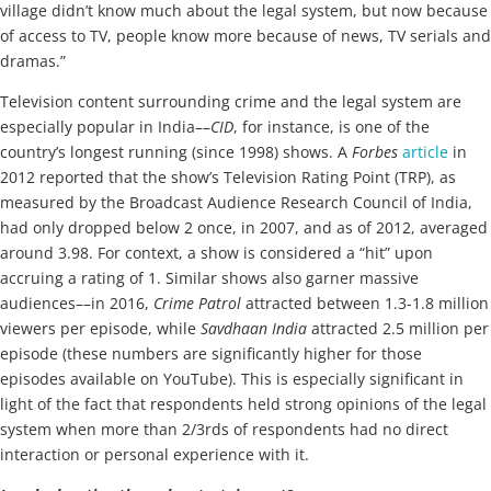
village didn’t know much about the legal system, but now because
of access to TV, people know more because of news, TV serials and
dramas.”
Television content surrounding crime and the legal system are
especially popular in India––
CID
, for instance, is one of the
country’s longest running (since 1998) shows. A
Forbes
article
in
2012 reported that the show’s Television Rating Point (TRP), as
measured by the Broadcast Audience Research Council of India,
had only dropped below 2 once, in 2007, and as of 2012, averaged
around 3.98. For context, a show is considered a “hit” upon
accruing a rating of 1. Similar shows also garner massive
audiences––in 2016,
Crime Patrol
attracted between 1.3-1.8 million
viewers per episode, while
Savdhaan India
attracted 2.5 million per
episode (these numbers are significantly higher for those
episodes available on YouTube). This is especially significant in
light of the fact that respondents held strong opinions of the legal
system when more than 2/3rds of respondents had no direct
interaction or personal experience with it.