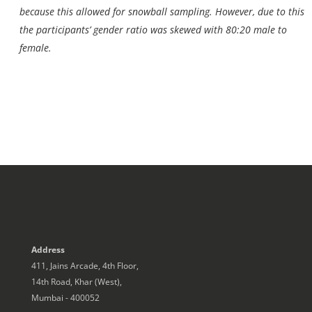
because this allowed for snowball sampling. However, due to this
the participants’ gender ratio was skewed with 80:20 male to
female.
Address
411, Jains Arcade, 4th Floor,
14th Road, Khar (West),
Mumbai - 400052