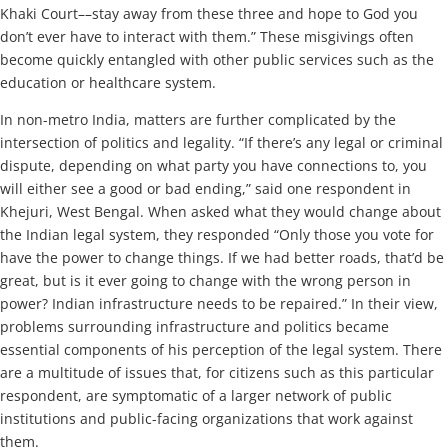
Khaki Court––stay away from these three and hope to God you
don’t ever have to interact with them.” These misgivings often
become quickly entangled with other public services such as the
education or healthcare system.
In non-metro India, matters are further complicated by the
intersection of politics and legality. “If there’s any legal or criminal
dispute, depending on what party you have connections to, you
will either see a good or bad ending,” said one respondent in
Khejuri, West Bengal. When asked what they would change about
the Indian legal system, they responded “Only those you vote for
have the power to change things. If we had better roads, that’d be
great, but is it ever going to change with the wrong person in
power? Indian infrastructure needs to be repaired.” In their view,
problems surrounding infrastructure and politics became
essential components of his perception of the legal system. There
are a multitude of issues that, for citizens such as this particular
respondent, are symptomatic of a larger network of public
institutions and public-facing organizations that work against
them.