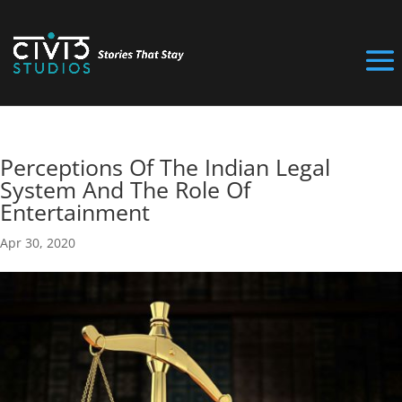
Perceptions Of The Indian Legal
System And The Role Of
Entertainment
Apr 30, 2020