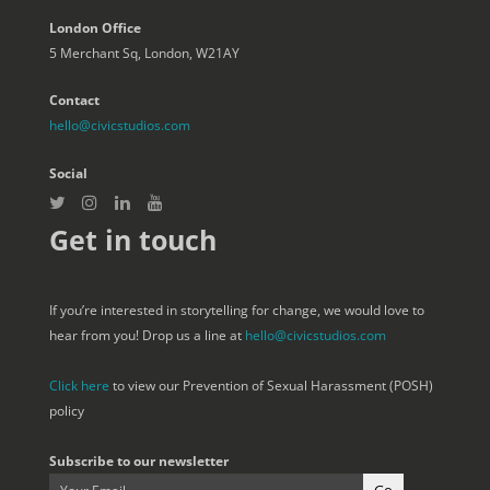
London Office
5 Merchant Sq, London, W21AY
Contact
hello@civicstudios.com
Social
Get in touch
If you’re interested in storytelling for change, we would love to
hear from you! Drop us a line at
hello@civicstudios.com
Click here
to view our Prevention of Sexual Harassment (POSH)
policy
Subscribe to our newsletter