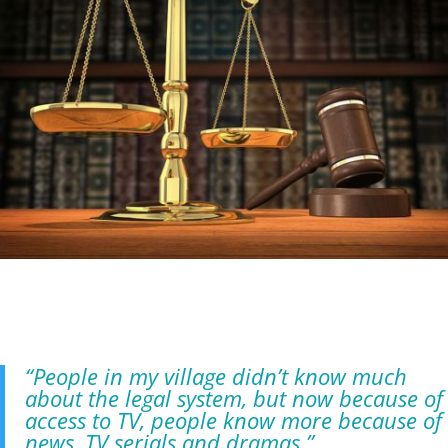
“People in my village didn’t know much
about the legal system, but now because of
access to TV, people know more because of
news, TV serials and dramas.”