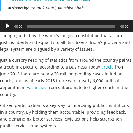
Written by:
Rounak Maiti, Anushka Shah
Audio
00:00
00:00
Player
Though guided by the world’s longest constitution that assures
justice, liberty and equality to all its citizens, India’s judiciary and
legal system are plagued by a variety of issues.
Just a cursory reading of statistics from around the country paints
a troubling picture; according to a Business Today
article
from
June 2018 there are nearly 30 million pending cases in Indian
courts, and as of early 2018 there were nearly 6,000 judicial
appointment
vacancies
from subordinate to higher courts in the
country.
Citizen participation is a key way to improving public institutions
in a country. By holding them accountable, providing feedback,
and demanding better services, civic actions help strengthen
public services and systems.