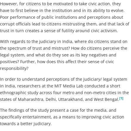
However, for citizens to be motivated to take civic action, they
have to first believe in the institution and in its ability to evolve.
Poor performance of public institutions and perceptions about
corrupt officials lead to citizens mistrusting them, and that lack of
trust in turn creates a sense of futility around civic activism.
With regards to the judiciary in India, where do citizens stand on
the spectrum of trust and mistrust? How do citizens perceive the
legal system, and what do they see as its key negatives and
positives? Further, how does this affect their sense of civic
responsibility?
In order to understand perceptions of the judiciary/ legal system
in India, researchers at the MIT Media Lab conducted a short
ethnographic study across four metro and non-metro cities in the
[1]
states of Maharashtra, Delhi, Uttarakhand, and West Bengal.
The findings of the study present a case for the media, and
specifically entertainment, as a means to improving civic action
towards a better judiciary.