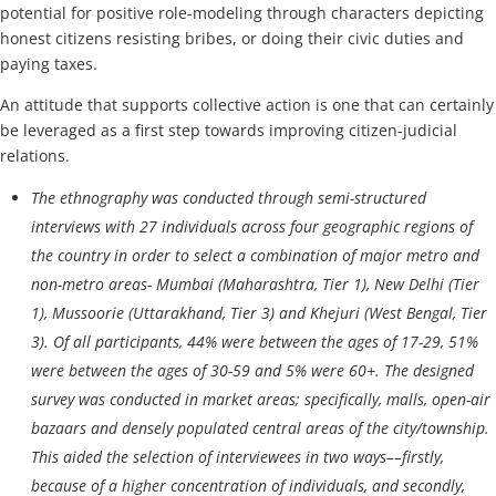
potential for positive role-modeling through characters depicting
honest citizens resisting bribes, or doing their civic duties and
paying taxes.
An attitude that supports collective action is one that can certainly
be leveraged as a first step towards improving citizen-judicial
relations.
The ethnography was conducted through semi-structured
interviews with 27 individuals across four geographic regions of
the country in order to select a combination of major metro and
non-metro areas- Mumbai (Maharashtra, Tier 1), New Delhi (Tier
1), Mussoorie (Uttarakhand, Tier 3) and Khejuri (West Bengal, Tier
3). Of all participants, 44% were between the ages of 17-29, 51%
were between the ages of 30-59 and 5% were 60+. The designed
survey was conducted in market areas; specifically, malls, open-air
bazaars and densely populated central areas of the city/township.
This aided the selection of interviewees in two ways––firstly,
because of a higher concentration of individuals, and secondly,