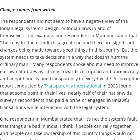
Change comes from within
The respondents did not seem to have a negative view of the
Indian legal system’s design, or Indian laws in and of
themselves––for example, one respondent in Mumbai stated that
“the constitution of India is a great one and there are significant
changes being made towards good things in this country. But the
system needs to take decisions in a way that doesn’t hurt the
ordinary man.” Many respondents spoke about a need to improve
our own attitudes as citizens towards corruption and bureaucracy,
and adopt honesty and transparency in everyday life. A corruption
report conducted by
Transparency International
in 2005 found
that at some point in their lives, nearly half of their nationwide
survey’s respondents had paid a bribe or engaged in unlawful
transactions while interaction with the legal system.
One respondent in Mumbai stated that “it’s not the system’s fault
that things are bad in India. I think if people can rally together
and people can take ownership of this country things would not