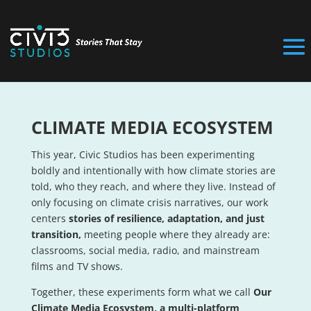
CLIMATE MEDIA ECOSYSTEM
This year, Civic Studios has been experimenting
boldly and intentionally with how climate stories are
told, who they reach, and where they live. Instead of
only focusing on climate crisis narratives, our work
centers
stories of resilience, adaptation, and just
transition,
meeting people where they already are:
classrooms, social media, radio, and mainstream
films and TV shows.
Together, these experiments form what we call
Our
Climate Media Ecosystem, a multi-platform