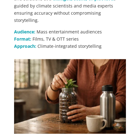
guided by climate scientists and media experts
ensuring accuracy without compromising
storytelling.
Audience:
Mass entertainment audiences
Format:
Films, TV & OTT series
Approach:
Climate-integrated storytelling