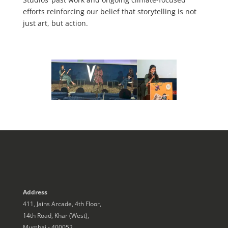
efforts reinforcing our belief that storytelling is not
just art, but action.
Address
411, Jains Arcade, 4th Floor,
14th Road, Khar (West),
Mumbai - 400052