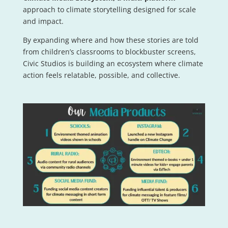
approach to climate storytelling designed for scale
and impact.
By expanding where and how these stories are told
from children’s classrooms to blockbuster screens,
Civic Studios is building an ecosystem where climate
action feels relatable, possible, and collective.