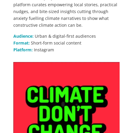
platform curates empowering local stories, practical
nudges, and bite-sized insights cutting through
anxiety fuelling climate narratives to show what
constructive climate action can be.
Audience:
Urban & digital-first audiences
Format:
Short-form social content
Platform:
Instagram