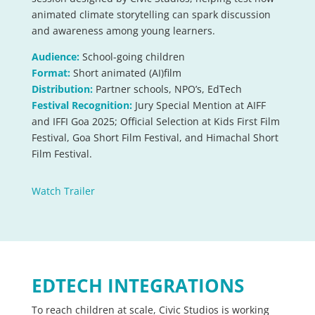
animated climate storytelling can spark discussion
and awareness among young learners.
Audience:
School-going children
Format:
Short animated
(AI)film
Distribution:
Partner schools, NPO’s, EdTech
Festival Recognition:
Jury Special Mention at AIFF
and IFFI Goa 2025; Official Selection at Kids First Film
Festival, Goa Short Film Festival, and Himachal Short
Film Festival.
Watch Trailer
EDTECH INTEGRATIONS
To reach children at scale, Civic Studios is working