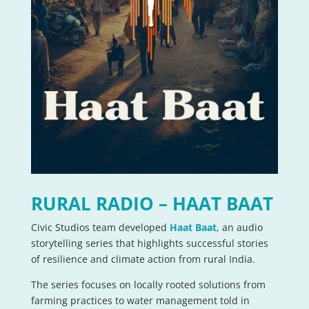
RURAL RADIO – HAAT BAAT
Civic Studios team developed
Haat Baat
, an audio
storytelling series that highlights successful stories
of resilience and climate action from rural India.
The series focuses on locally rooted solutions from
farming practices to water management told in