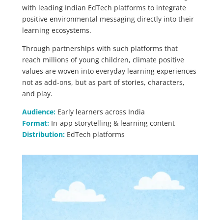
with leading Indian EdTech platforms to integrate
positive environmental messaging directly into their
learning ecosystems.
Through partnerships with such platforms that
reach millions of young children, climate positive
values are woven into everyday learning experiences
not as add-ons, but as part of stories, characters,
and play.
Audience:
Early learners across India
Format:
In-app storytelling & learning content
Distribution:
EdTech platforms