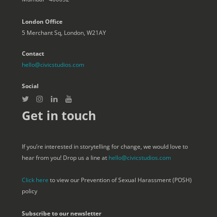
London Office
5 Merchant Sq, London, W21AY
Contact
hello@civicstudios.com
Social
Get in touch
If you’re interested in storytelling for change, we would love to
hear from you! Drop us a line at
hello@civicstudios.com
Click here
to view our Prevention of Sexual Harassment (POSH)
policy
Subscribe to our newsletter