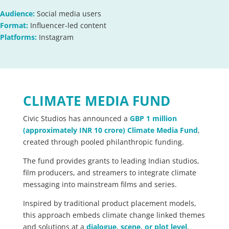
Audience:
Social media users
Format:
Influencer-led content
Platforms:
Instagram
CLIMATE MEDIA FUND
Civic Studios has announced a
GBP 1 million
(approximately INR 10 crore) Climate Media Fund
,
created through pooled philanthropic funding.
The fund provides grants to leading Indian studios,
film producers, and streamers to integrate climate
messaging into mainstream films and series.
Inspired by traditional product placement models,
this approach embeds climate change linked themes
and solutions at a
dialogue, scene, or plot level
,