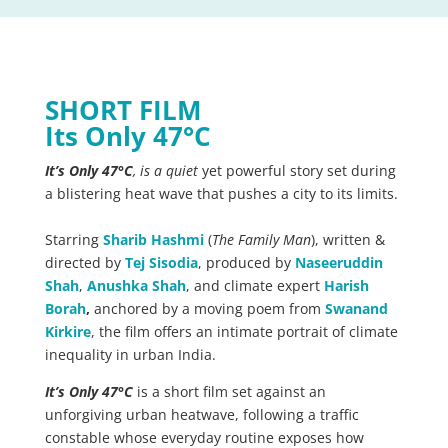
SHORT FILM
Its Only 47°C
It’s Only 47°C
, is a quiet
yet powerful story set during
a blistering heat wave that pushes a city to its limits.
Starring
Sharib Hashmi
(
The Family Man
), written &
directed by
Tej Sisodia
, produced by
Naseeruddin
Shah
,
Anushka Shah
, and climate expert
Harish
Borah
,
anchored by a moving poem from
Swanand
Kirkire
, the film offers an intimate portrait of climate
inequality in urban India.
It’s Only 47°C
is a short film set against an
unforgiving urban heatwave, following a traffic
constable whose everyday routine exposes how