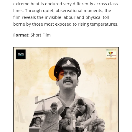
extreme heat is endured very differently across class
lines. Through quiet, observational moments, the
film reveals the invisible labour and physical toll
borne by those most exposed to rising temperatures.
Format:
Short Film