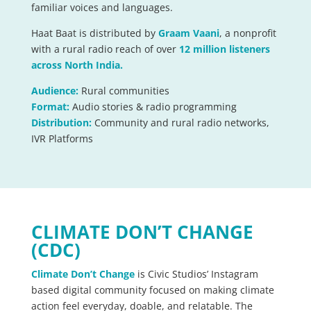
familiar voices and languages.
Haat Baat is distributed by
Graam Vaani
, a nonprofit
with a rural radio reach of over
12 million listeners
across North India.
Audience:
Rural communities
Format:
Audio stories & radio programming
Distribution:
Community and rural radio networks,
IVR Platforms
CLIMATE DON’T CHANGE
(CDC)
Climate Don’t Change
is Civic Studios’ Instagram
based digital community focused on making climate
action feel everyday, doable, and relatable. The