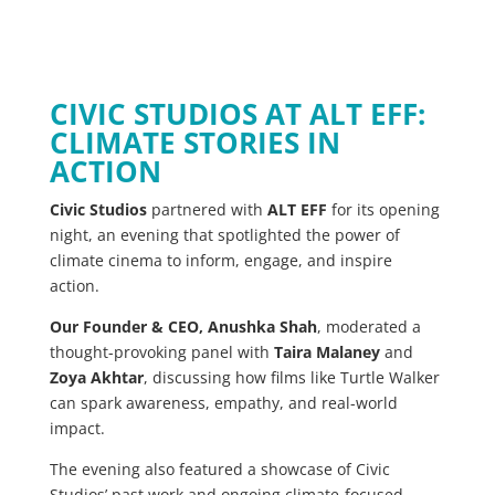
CIVIC STUDIOS AT ALT EFF:
CLIMATE STORIES IN
ACTION
Civic Studios
partnered with
ALT EFF
for its opening
night, an evening that spotlighted the power of
climate cinema to inform, engage, and inspire
action.
Our Founder & CEO, Anushka Shah
, moderated a
thought-provoking panel with
Taira Malaney
and
Zoya Akhtar
, discussing how films like Turtle Walker
can spark awareness, empathy, and real-world
impact.
The evening also featured a showcase of Civic
Studios’ past work and ongoing climate-focused