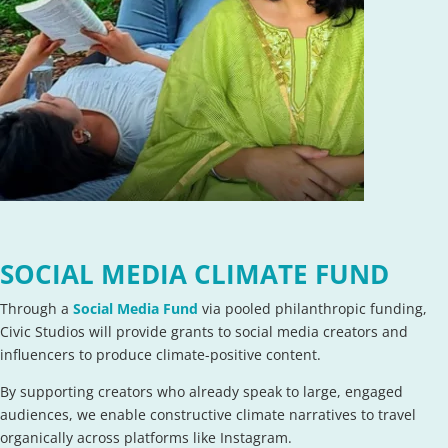
SOCIAL MEDIA CLIMATE FUND
Through a
Social Media Fund
via pooled philanthropic funding,
Civic Studios will provide grants to social media creators and
influencers to produce climate-positive content.
By supporting creators who already speak to large, engaged
audiences, we enable constructive climate narratives to travel
organically across platforms like Instagram.