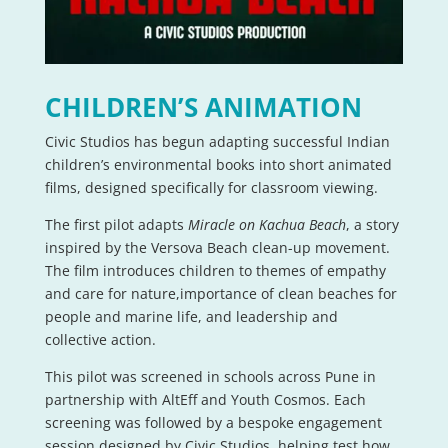
CHILDREN’S ANIMATION
Civic Studios has begun adapting successful Indian
children’s environmental books into short animated
films, designed specifically for classroom viewing.
The first pilot adapts
Miracle on Kachua Beach
, a story
inspired by the Versova Beach clean-up movement.
The film introduces children to themes of empathy
and care for nature,importance of clean beaches for
people and marine life, and leadership and
collective action.
This pilot was screened in schools across Pune in
partnership with AltEff and Youth Cosmos. Each
screening was followed by a bespoke engagement
session designed by Civic Studios, helping test how