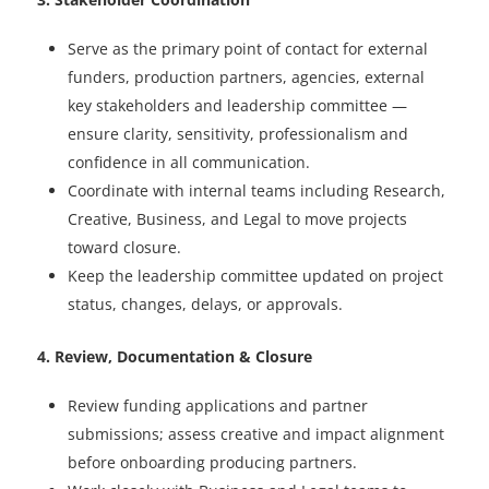
Serve as the primary point of contact for external
funders, production partners, agencies, external
key stakeholders and leadership committee —
ensure clarity, sensitivity, professionalism and
confidence in all communication.
Coordinate with internal teams including Research,
Creative, Business, and Legal to move projects
toward closure.
Keep the leadership committee updated on project
status, changes, delays, or approvals.
4. Review, Documentation & Closure
Review funding applications and partner
submissions; assess creative and impact alignment
before onboarding producing partners.