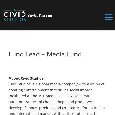
Fund Lead – Media Fund
About Civic Studios
Civic Studios is a global media company with a vision of
creating entertainment that drives social impact.
Incubated at the MIT Media Lab, USA, we create
authentic stories of change, hope and pride. We
develop, finance, produce and co-produce for an Indian
and international market, with a distribution reach