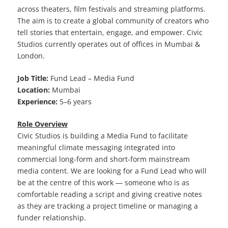
across theaters, film festivals and streaming platforms.
The aim is to create a global community of creators who
tell stories that entertain, engage, and empower. Civic
Studios currently operates out of offices in Mumbai &
London.
Job Title:
Fund Lead – Media Fund
Location:
Mumbai
Experience:
5–6 years
Role Overview
Civic Studios is building a Media Fund to facilitate
meaningful climate messaging integrated into
commercial long-form and short-form mainstream
media content. We are looking for a Fund Lead who will
be at the centre of this work — someone who is as
comfortable reading a script and giving creative notes
as they are tracking a project timeline or managing a
funder relationship.