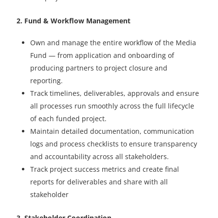
2. Fund & Workflow Management
Own and manage the entire workflow of the Media
Fund — from application and onboarding of
producing partners to project closure and
reporting.
Track timelines, deliverables, approvals and ensure
all processes run smoothly across the full lifecycle
of each funded project.
Maintain detailed documentation, communication
logs and process checklists to ensure transparency
and accountability across all stakeholders.
Track project success metrics and create final
reports for deliverables and share with all
stakeholder
3. Stakeholder Coordination