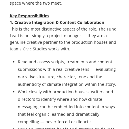
space where the two meet.
Key Responsibilities
1. Creative Integration & Content Collaboration
This is the most distinctive aspect of the role. The Fund
Lead is not simply a project manager — they are a
genuine creative partner to the production houses and
teams Civic Studios works with.
Read and assess scripts, treatments and content
submissions with a real creative lens — evaluating
narrative structure, character, tone and the
authenticity of climate integration within the story.
Work closely with production houses, writers and
directors to identify where and how climate
messaging can be embedded into content in ways
that feel organic, earned and dramatically
compelling — never forced or didactic.