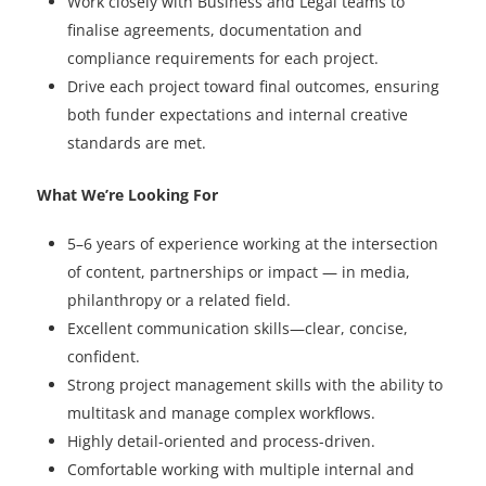
Work closely with Business and Legal teams to
finalise agreements, documentation and
compliance requirements for each project.
Drive each project toward final outcomes, ensuring
both funder expectations and internal creative
standards are met.
What We’re Looking For
5–6 years of experience working at the intersection
of content, partnerships or impact — in media,
philanthropy or a related field.
Excellent communication skills—clear, concise,
confident.
Strong project management skills with the ability to
multitask and manage complex workflows.
Highly detail-oriented and process-driven.
Comfortable working with multiple internal and