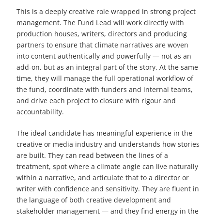
This is a deeply creative role wrapped in strong project
management. The Fund Lead will work directly with
production houses, writers, directors and producing
partners to ensure that climate narratives are woven
into content authentically and powerfully — not as an
add-on, but as an integral part of the story. At the same
time, they will manage the full operational workflow of
the fund, coordinate with funders and internal teams,
and drive each project to closure with rigour and
accountability.
The ideal candidate has meaningful experience in the
creative or media industry and understands how stories
are built. They can read between the lines of a
treatment, spot where a climate angle can live naturally
within a narrative, and articulate that to a director or
writer with confidence and sensitivity. They are fluent in
the language of both creative development and
stakeholder management — and they find energy in the