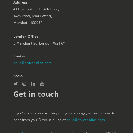
Address
411, Jains Arcade, 4th Floor,
14th Road, Khar (West),
Mumbai - 400052
London Office
5 Merchant Sq, London, W21AY
Contact
hello@civicstudios.com
Social
Get in touch
If you’re interested in storytelling for change, we would love to
hear from you! Drop us a line at
hello@civicstudios.com