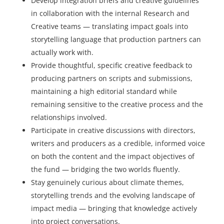
Develop integration briefs and creative guidelines
in collaboration with the internal Research and
Creative teams — translating impact goals into
storytelling language that production partners can
actually work with.
Provide thoughtful, specific creative feedback to
producing partners on scripts and submissions,
maintaining a high editorial standard while
remaining sensitive to the creative process and the
relationships involved.
Participate in creative discussions with directors,
writers and producers as a credible, informed voice
on both the content and the impact objectives of
the fund — bridging the two worlds fluently.
Stay genuinely curious about climate themes,
storytelling trends and the evolving landscape of
impact media — bringing that knowledge actively
into project conversations.