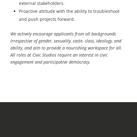
external stakeholders.
Proactive attitude with the ability to troubleshoot
and push projects forward.
We actively encourage applicants from all backgrounds
irrespective of gender, sexuality, caste, class,
ideology, and
ability, and aim to provide a nourishing workspace for all.
All roles at Civic Studios require
an interest in civic
engagement and participative democracy.