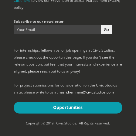
Click here
to view our Prevention of Sexual Harassment (POSH)
policy
Subscribe to our newsletter
For internships, fellowships, or job openings at Civic Studios,
please check out the opportunities page. If you don’t see the
relevant position, but feel that your interests and experience are
aligned, please reach out to us anyway!
For project submissions for consideration on the Civic Studios
slate, please write to us at
hasri.hemnani@civicstudios.com
Opportunities
Copyright © 2019. Civic Studios. All Rights Reserved.