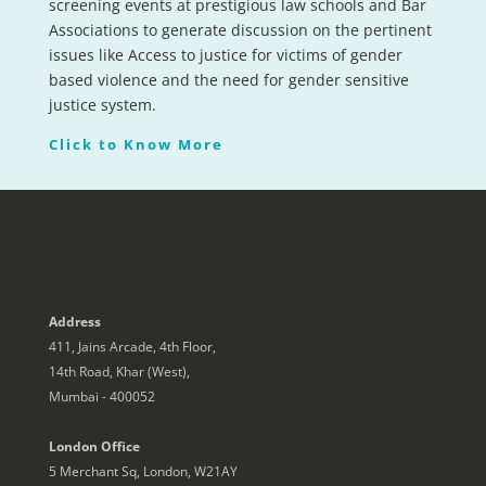
screening events at prestigious law schools and Bar
Associations to generate discussion on the pertinent
issues like Access to justice for victims of gender
based violence and the need for gender sensitive
justice system.
Click to Know More
Address
411, Jains Arcade, 4th Floor,
14th Road, Khar (West),
Mumbai - 400052
London Office
5 Merchant Sq, London, W21AY