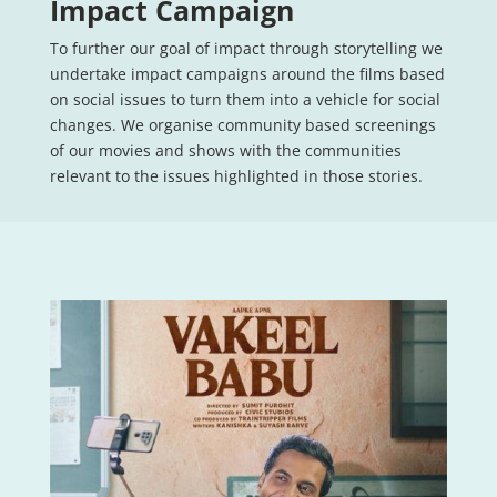
Impact Campaign
To further our goal of impact through storytelling we
undertake impact campaigns around the films based
on social issues to turn them into a vehicle for social
changes. We organise community based screenings
of our movies and shows with the communities
relevant to the issues highlighted in those stories.