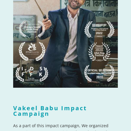
Vakeel Babu Impact
Campaign
As a part of this impact campaign, We organized