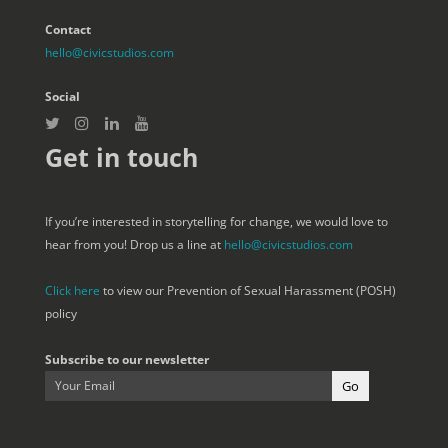
Contact
hello@civicstudios.com
Social
Get in touch
If you’re interested in storytelling for change, we would love to
hear from you! Drop us a line at
hello@civicstudios.com
Click here
to view our Prevention of Sexual Harassment (POSH)
policy
Subscribe to our newsletter